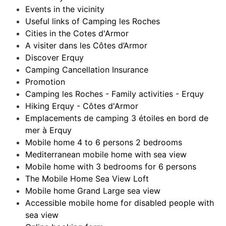
Events in the vicinity
Useful links of Camping les Roches
Cities in the Cotes d'Armor
A visiter dans les Côtes d’Armor
Discover Erquy
Camping Cancellation Insurance
Promotion
Camping les Roches - Family activities - Erquy
Hiking Erquy - Côtes d'Armor
Emplacements de camping 3 étoiles en bord de
mer à Erquy
Mobile home 4 to 6 persons 2 bedrooms
Mediterranean mobile home with sea view
Mobile home with 3 bedrooms for 6 persons
The Mobile Home Sea View Loft
Mobile home Grand Large sea view
Accessible mobile home for disabled people with
sea view