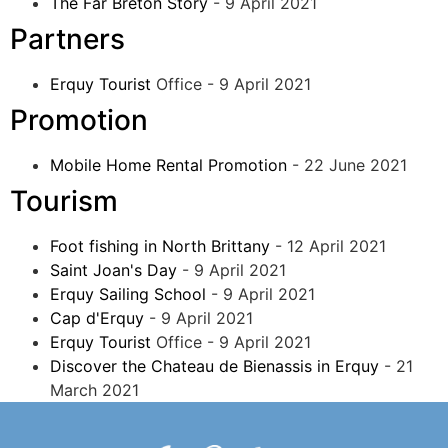
The Far Breton Story
- 9 April 2021
Partners
Erquy Tourist
Office - 9 April 2021
Promotion
Mobile Home Rental Promotion
- 22 June 2021
Tourism
Foot fishing in North Brittany
- 12 April 2021
Saint Joan's Day
- 9 April 2021
Erquy Sailing School
- 9 April 2021
Cap d'Erquy
- 9 April 2021
Erquy Tourist
Office - 9 April 2021
Discover the Chateau de Bienassis in Erquy
- 21
March 2021