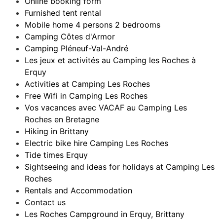
Online booking form
Furnished tent rental
Mobile home 4 persons 2 bedrooms
Camping Côtes d'Armor
Camping Pléneuf-Val-André
Les jeux et activités au Camping les Roches à
Erquy
Activities at Camping Les Roches
Free Wifi in Camping Les Roches
Vos vacances avec VACAF au Camping Les
Roches en Bretagne
Hiking in Brittany
Electric bike hire Camping Les Roches
Tide times Erquy
Sightseeing and ideas for holidays at Camping Les
Roches
Rentals and Accommodation
Contact us
Les Roches Campground in Erquy, Brittany