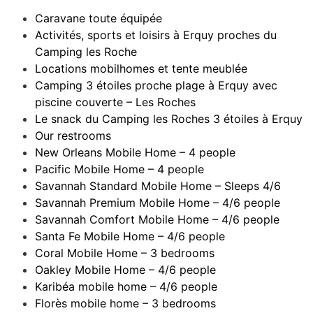
Caravane toute équipée
Activités, sports et loisirs à Erquy proches du
Camping les Roche
Locations mobilhomes et tente meublée
Camping 3 étoiles proche plage à Erquy avec
piscine couverte – Les Roches
Le snack du Camping les Roches 3 étoiles à Erquy
Our restrooms
New Orleans Mobile Home – 4 people
Pacific Mobile Home – 4 people
Savannah Standard Mobile Home – Sleeps 4/6
Savannah Premium Mobile Home – 4/6 people
Savannah Comfort Mobile Home – 4/6 people
Santa Fe Mobile Home – 4/6 people
Coral Mobile Home – 3 bedrooms
Oakley Mobile Home – 4/6 people
Karibéa mobile home – 4/6 people
Florès mobile home – 3 bedrooms