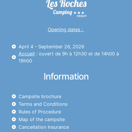
Opening dates :
April 4 - September 26, 2026
Accueil
: ouvert de 9h à 12h30 et de 14h00 à
19h00
Information
Campsite brochure
Terms and Conditions
Rules of Procedure
Map of the campsite
Cancellation Insurance