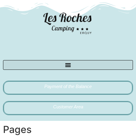
Payment of the Balance
Customer Area
Pages