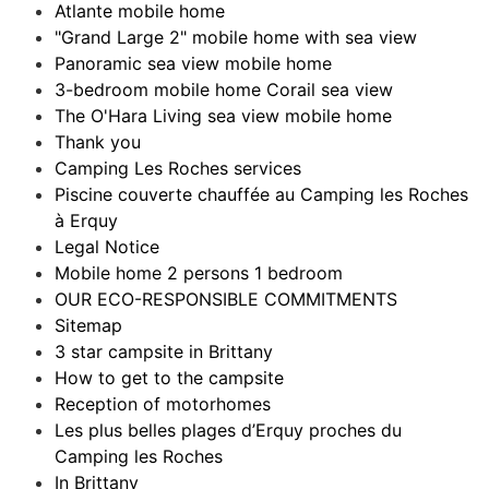
Atlante mobile home
"Grand Large 2" mobile home with sea view
Panoramic sea view mobile home
3-bedroom mobile home Corail sea view
The O'Hara Living sea view mobile home
Thank you
Camping Les Roches services
Piscine couverte chauffée au Camping les Roches
à Erquy
Legal Notice
Mobile home 2 persons 1 bedroom
OUR ECO-RESPONSIBLE COMMITMENTS
Sitemap
3 star campsite in Brittany
How to get to the campsite
Reception of motorhomes
Les plus belles plages d’Erquy proches du
Camping les Roches
In Brittany