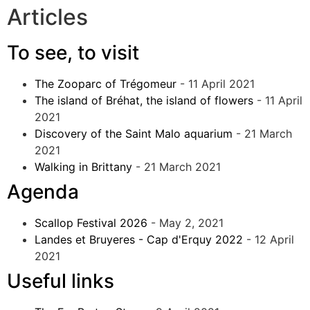
Articles
To see, to visit
The Zooparc of Trégomeur
- 11 April 2021
The island of Bréhat, the island of flowers
- 11 April
2021
Discovery of the Saint Malo aquarium
- 21 March
2021
Walking in Brittany
- 21 March 2021
Agenda
Scallop Festival 2026
- May 2, 2021
Landes et Bruyeres - Cap d'Erquy 2022
- 12 April
2021
Useful links