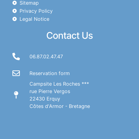
Sitemap
Privacy Policy
Legal Notice
Contact Us
06.87.02.47.47
Reservation form
Campsite Les Roches ***
rue Pierre Vergos
22430 Erquy
Côtes d'Armor - Bretagne